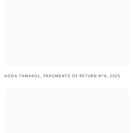
HODA TAWAKOL
,
FRAGMENTS OF RETURN N°6
,
2025