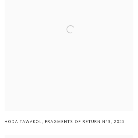
HODA TAWAKOL
,
FRAGMENTS OF RETURN N°3
,
2025