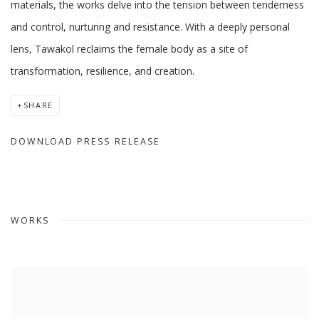
materials, the works delve into the tension between tenderness
and control, nurturing and resistance. With a deeply personal
lens, Tawakol reclaims the female body as a site of
transformation, resilience, and creation.
SHARE
DOWNLOAD PRESS RELEASE
WORKS