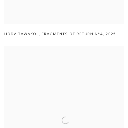
HODA TAWAKOL
,
FRAGMENTS OF RETURN N°4
,
2025