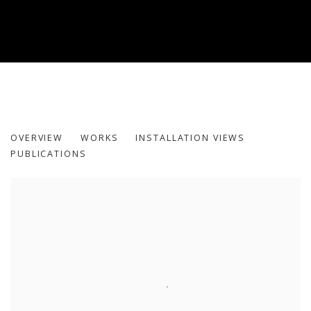
MY MOTHERS: THE SIREN, THE VESS
OVERVIEW
WORKS
INSTALLATION VIEWS
HODA TAWAKOL
PUBLICATIONS