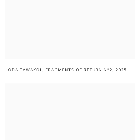
HODA TAWAKOL
,
FRAGMENTS OF RETURN N°2
,
2025