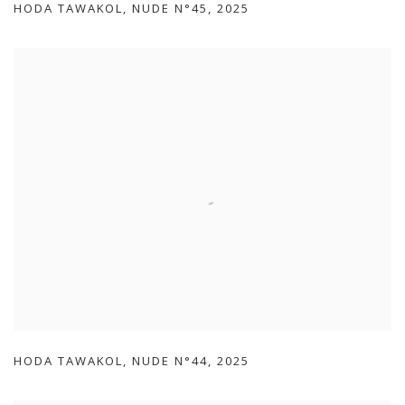
HODA TAWAKOL
,
NUDE N°45
,
2025
HODA TAWAKOL
,
NUDE N°44
,
2025