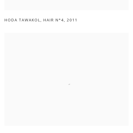
HODA TAWAKOL
,
HAIR N°4
,
2011