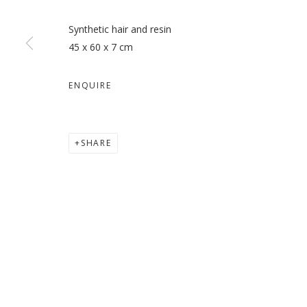
Synthetic hair and resin
45 x 60 x 7 cm
MY MOTHERS: THE SIREN, 
ENQUIRE
HODA TAWAKOL
SHARE
MANAGE COOKIES
COPYRIGHT © 2026 GALLERY ISABELLE
SITE BY ARTLOGI