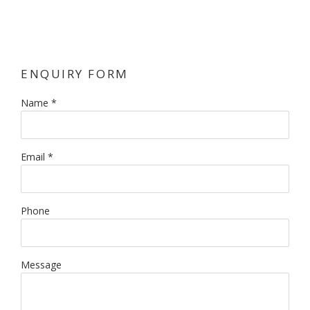
ENQUIRY FORM
Name *
Email *
Phone
Message