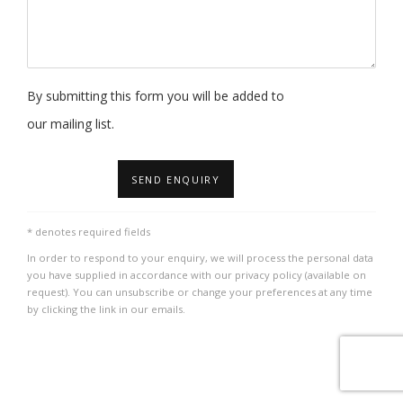
By submitting this form you will be added to
our mailing list.
SEND ENQUIRY
* denotes required fields
In order to respond to your enquiry, we will process the personal data
you have supplied in accordance with our privacy policy (available on
request). You can unsubscribe or change your preferences at any time
by clicking the link in our emails.