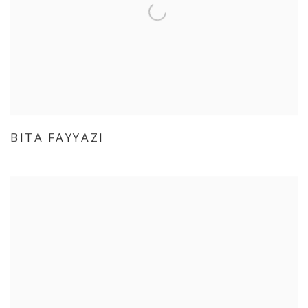
BITA FAYYAZI