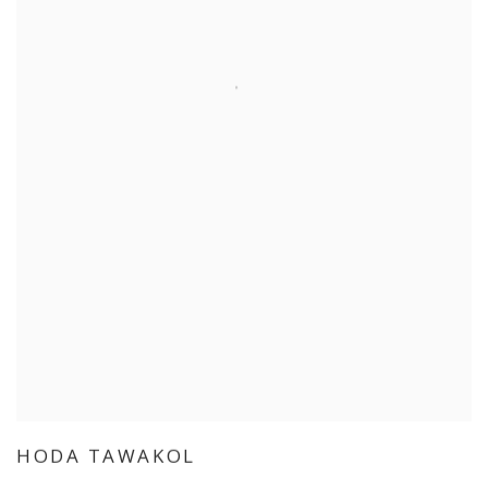
HODA TAWAKOL