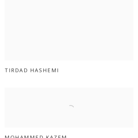
TIRDAD HASHEMI
MOHAMMED KAZEM