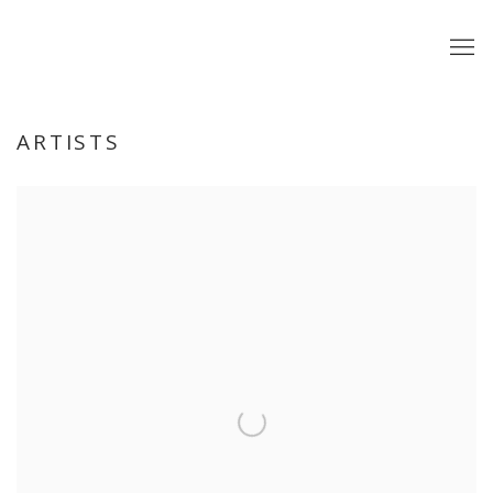
ARTISTS