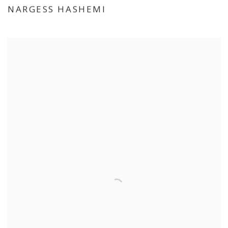
NARGESS HASHEMI