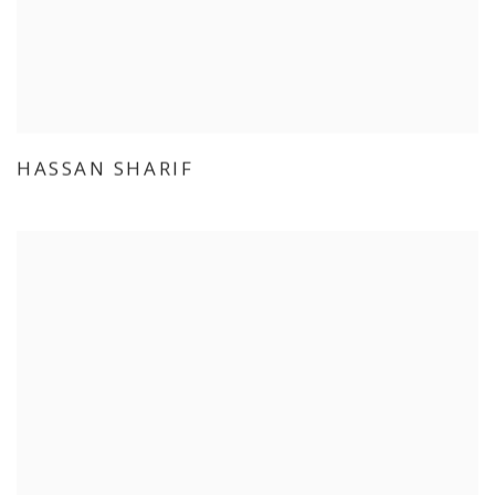
HASSAN SHARIF