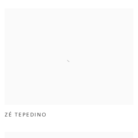
ZÉ TEPEDINO