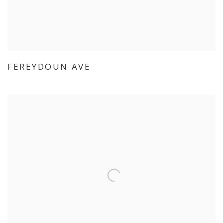
FEREYDOUN AVE