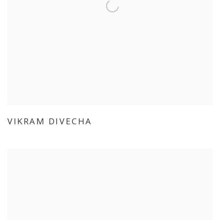
VIKRAM DIVECHA