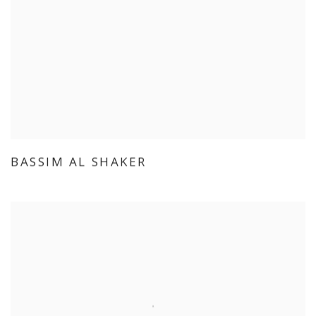
BASSIM AL SHAKER