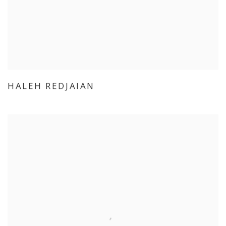
HALEH REDJAIAN