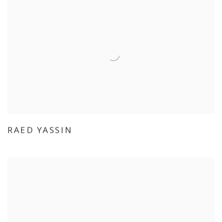
RAED YASSIN