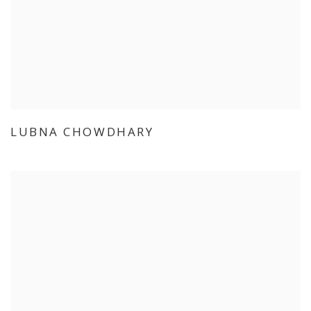
LUBNA CHOWDHARY