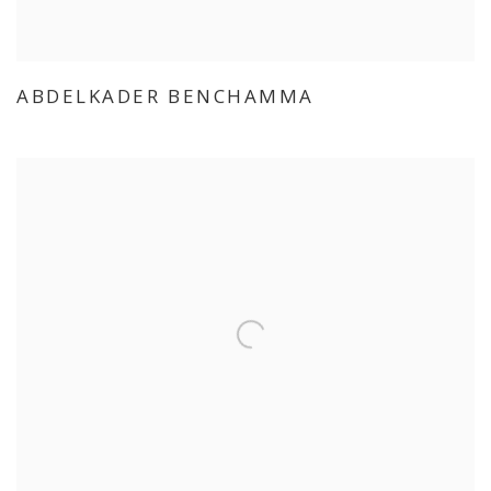
ABDELKADER BENCHAMMA