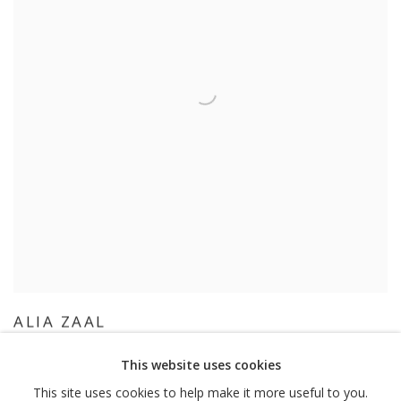
ALIA ZAAL
This website uses cookies
This site uses cookies to help make it more useful to you.