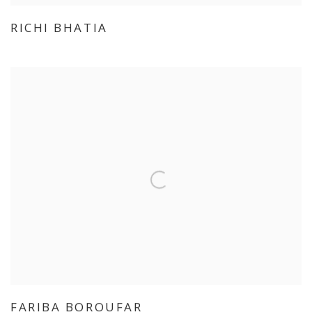
RICHI BHATIA
FARIBA BOROUFAR