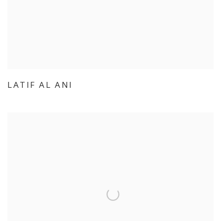
LATIF AL ANI