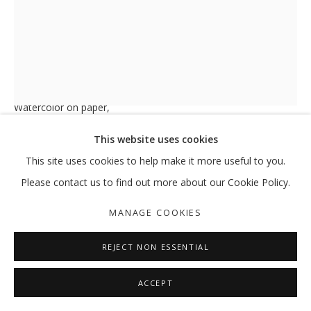
MY MOTHERS: THE SIREN, THE VESS
PALM TREE N°130
,
2019
HODA TAWAKOL
Watercolor on paper,
MANAGE COOKIES
29.5 x 21 cm
This website uses cookies
COPYRIGHT © 2026 GALLERY ISABELLE
ENQUIRE
This site uses cookies to help make it more useful to you.
SITE BY ARTLOGIC
Please contact us to find out more about our Cookie Policy.
FURTHER IMAGES
(View a larger image of thumbnail 1 )
, currently selected.
, currently selected.
, currently selected.
(View a larger image of thumbnail 2 )
MANAGE COOKIES
REJECT NON ESSENTIAL
ACCEPT