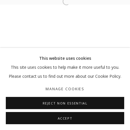
Open a larger version of the follo
MY MOTHERS: THE SIREN, THE VESS
HODA TAWAKOL
MANAGE COOKIES
This website uses cookies
COPYRIGHT © 2026 GALLERY ISABELLE
This site uses cookies to help make it more useful to you.
SITE BY ARTLOGIC
Please contact us to find out more about our Cookie Policy.
MANAGE COOKIES
REJECT NON ESSENTIAL
ACCEPT
SHARE
ENQUIRE