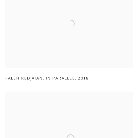
HALEH REDJAIAN
,
IN PARALLEL
,
2018