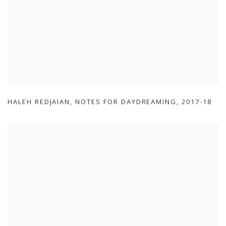
HALEH REDJAIAN
,
NOTES FOR DAYDREAMING
,
2017-18