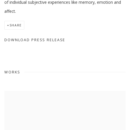
of individual subjective experiences like memory, emotion and
affect.
SHARE
DOWNLOAD PRESS RELEASE
WORKS