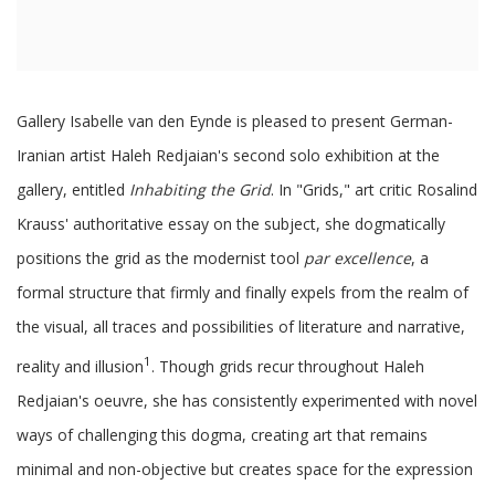
Gallery Isabelle van den Eynde is pleased to present German-
Iranian artist Haleh Redjaian's second solo exhibition at the
gallery, entitled
Inhabiting the Grid
. In "Grids," art critic Rosalind
Krauss' authoritative essay on the subject, she dogmatically
positions the grid as the modernist tool
par excellence
, a
formal structure that firmly and finally expels from the realm of
the visual, all traces and possibilities of literature and narrative,
1
reality and illusion
. Though grids recur throughout Haleh
Redjaian's oeuvre, she has consistently experimented with novel
ways of challenging this dogma, creating art that remains
minimal and non-objective but creates space for the expression