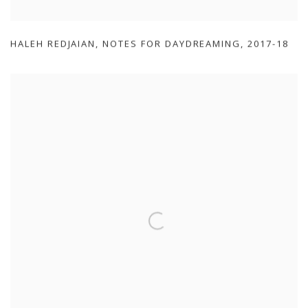
HALEH REDJAIAN
,
NOTES FOR DAYDREAMING
,
2017-18