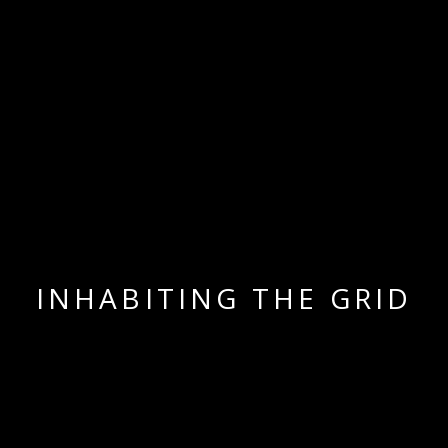
INHABITING THE GRID