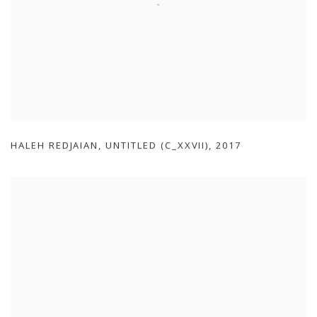
HALEH REDJAIAN
,
UNTITLED (C_XXVII)
,
2017