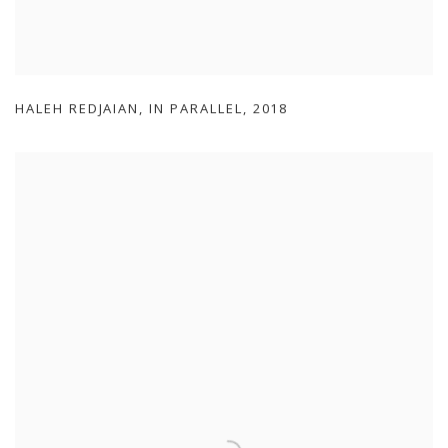
HALEH REDJAIAN
,
IN PARALLEL
,
2018