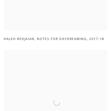
HALEH REDJAIAN
,
NOTES FOR DAYDREAMING
,
2017-18