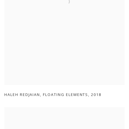
HALEH REDJAIAN
,
FLOATING ELEMENTS
,
2018