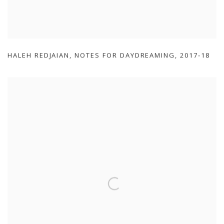
HALEH REDJAIAN
,
NOTES FOR DAYDREAMING
,
2017-18