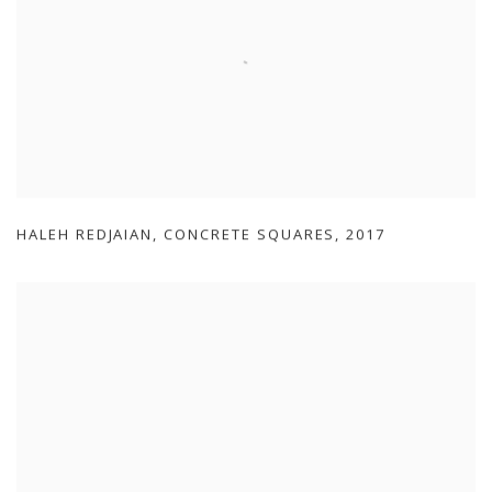
HALEH REDJAIAN
,
CONCRETE SQUARES
,
2017