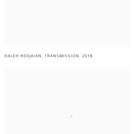
HALEH REDJAIAN
,
TRANSMISSION
,
2018