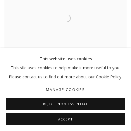
This website uses cookies
This site uses cookies to help make it more useful to you.
Please contact us to find out more about our Cookie Policy.
HALEH REDJAIAN
,
NOTES FOR DAYDREAMING
,
2017-18
MANAGE COOKIES
REJECT NON ESSENTIAL
ACCEPT