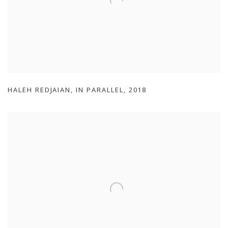
HALEH REDJAIAN
,
IN PARALLEL
,
2018