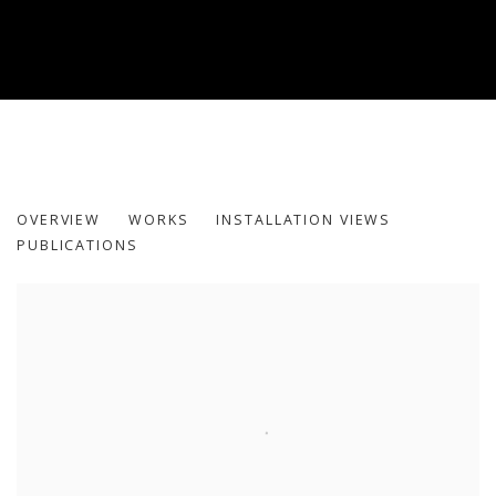
INHABITING THE GRID
OVERVIEW
WORKS
INSTALLATION VIEWS
PUBLICATIONS