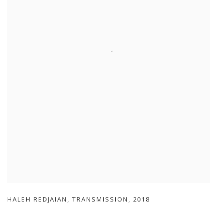
HALEH REDJAIAN
,
TRANSMISSION
,
2018