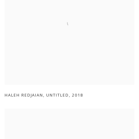
HALEH REDJAIAN
,
UNTITLED
,
2018