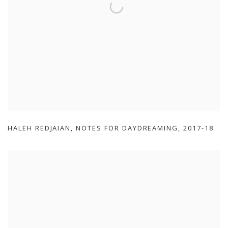
HALEH REDJAIAN
,
NOTES FOR DAYDREAMING
,
2017-18