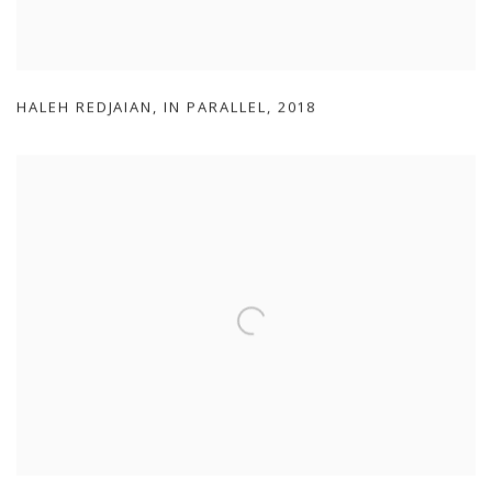
HALEH REDJAIAN
,
IN PARALLEL
,
2018