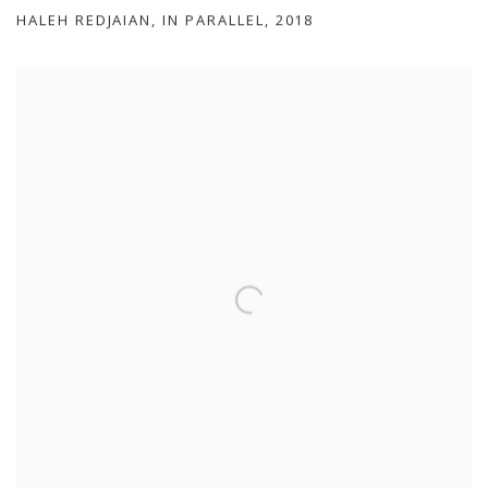
HALEH REDJAIAN
,
IN PARALLEL
,
2018