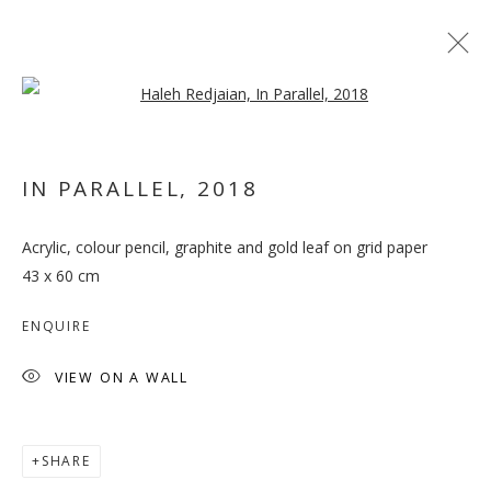
Open a larger version of the follo
IN PARALLEL
,
2018
Acrylic, colour pencil, graphite and gold leaf on grid paper
INHABITING THE GRID
43 x 60 cm
ENQUIRE
VIEW ON A WALL
SHARE