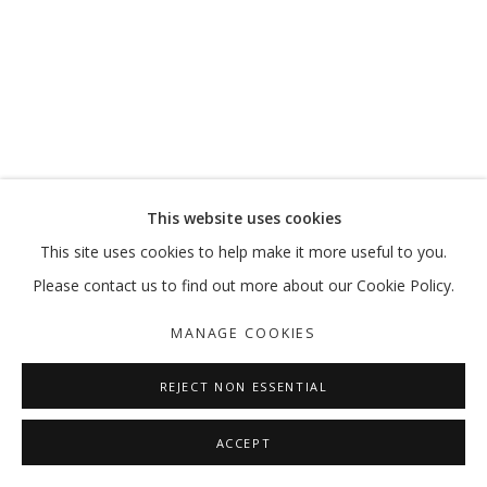
INHABITING THE GRID
MANAGE COOKIES
This website uses cookies
COPYRIGHT © 2026 GALLERY ISABELLE
This site uses cookies to help make it more useful to you.
SITE BY ARTLOGIC
Please contact us to find out more about our Cookie Policy.
MANAGE COOKIES
REJECT NON ESSENTIAL
ACCEPT