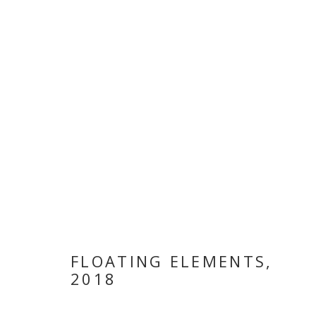
INHABITING 
FLOATING ELEMENTS
,
2018
19 MARCH - 3 MAY 2018