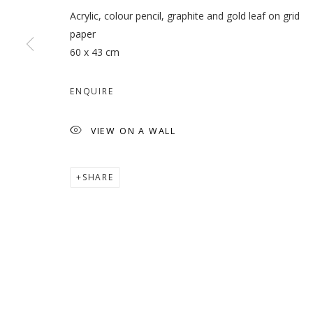
Acrylic, colour pencil, graphite and gold leaf on grid
paper
60 x 43 cm
INHABITING THE GRID
ENQUIRE
VIEW ON A WALL
SHARE
MANAGE COOKIES
COPYRIGHT © 2026 GALLERY ISABELLE
SITE BY ARTLOGI