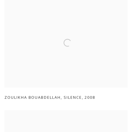
ZOULIKHA BOUABDELLAH
,
SILENCE
,
2008