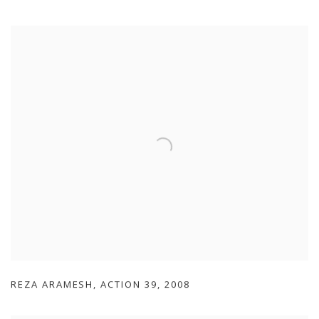
REZA ARAMESH
,
ACTION 39
,
2008