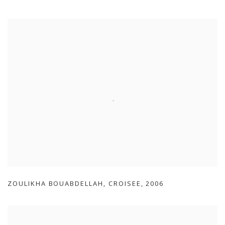
ZOULIKHA BOUABDELLAH
,
CROISEE
,
2006