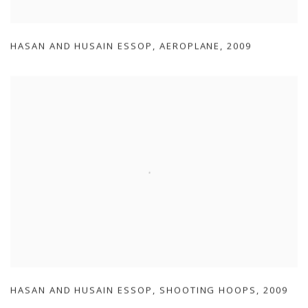
HASAN AND HUSAIN ESSOP
,
AEROPLANE
,
2009
HASAN AND HUSAIN ESSOP
,
SHOOTING HOOPS
,
2009