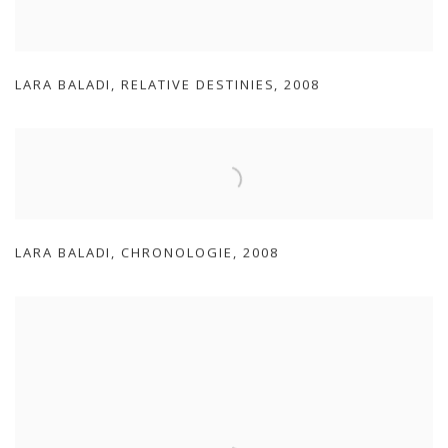
LARA BALADI
,
RELATIVE DESTINIES
,
2008
LARA BALADI
,
CHRONOLOGIE
,
2008