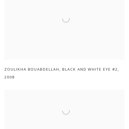
ZOULIKHA BOUABDELLAH
,
BLACK AND WHITE EYE #2
,
2008