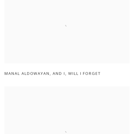
MANAL ALDOWAYAN
,
AND I
,
WILL I FORGET