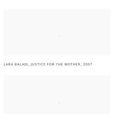
LARA BALADI
,
JUSTICE FOR THE MOTHER
,
2007