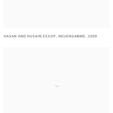
HASAN AND HUSAIN ESSOP
,
NEUENGAMME
,
2009