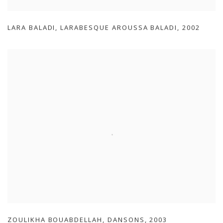
LARA BALADI
,
LARABESQUE AROUSSA BALADI
,
2002
ZOULIKHA BOUABDELLAH
,
DANSONS
,
2003