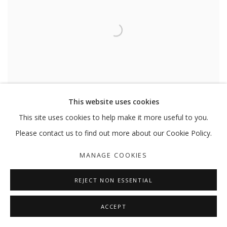
This website uses cookies
This site uses cookies to help make it more useful to you.
FARSHID MALEKI
,
UNTITLED OS17
,
2009
Please contact us to find out more about our Cookie Policy.
MANAGE COOKIES
REJECT NON ESSENTIAL
ACCEPT