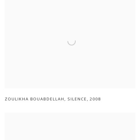
ZOULIKHA BOUABDELLAH
,
SILENCE
,
2008