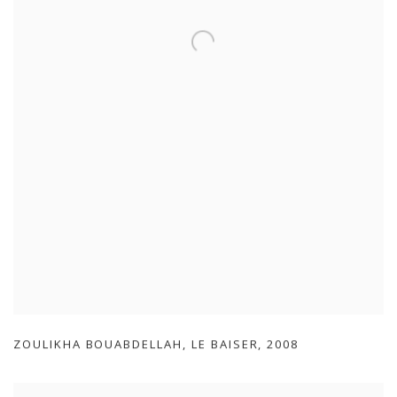
ZOULIKHA BOUABDELLAH
,
LE BAISER
,
2008