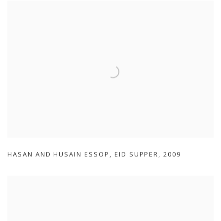
HASAN AND HUSAIN ESSOP
,
EID SUPPER
,
2009