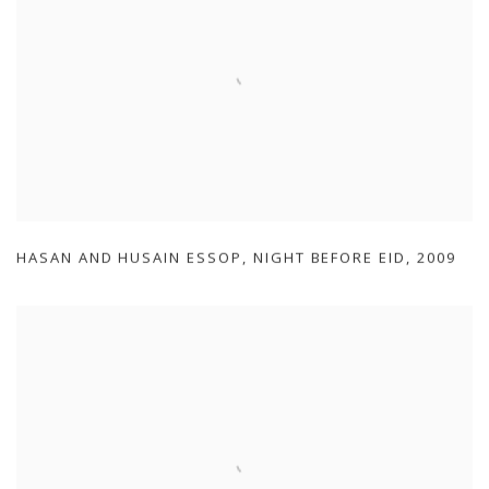
HASAN AND HUSAIN ESSOP
,
NIGHT BEFORE EID
,
2009