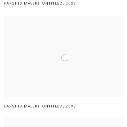
FARSHID MALEKI
,
UNTITLED
,
2008
FARSHID MALEKI
,
UNTITLED
,
2008