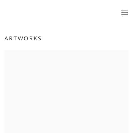
ARTWORKS