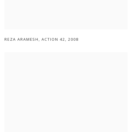
REZA ARAMESH
,
ACTION 42
,
2008