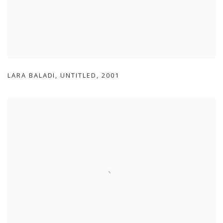
LARA BALADI
,
UNTITLED
,
2001