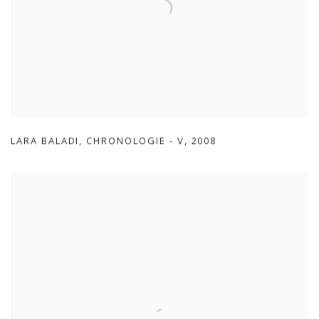
LARA BALADI
,
CHRONOLOGIE - V
,
2008