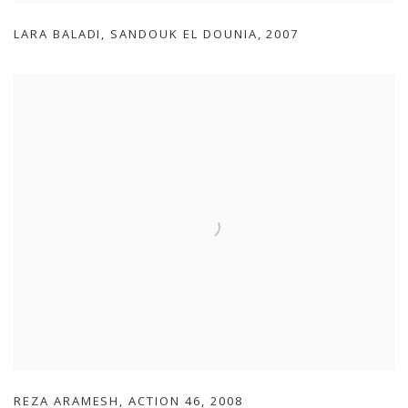
LARA BALADI
,
SANDOUK EL DOUNIA
,
2007
REZA ARAMESH
,
ACTION 46
,
2008