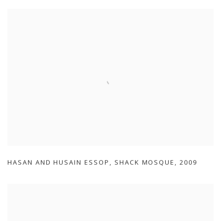
HASAN AND HUSAIN ESSOP
,
SHACK MOSQUE
,
2009