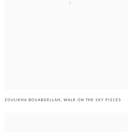
ZOULIKHA BOUABDELLAH
,
WALK ON THE SKY PISCES