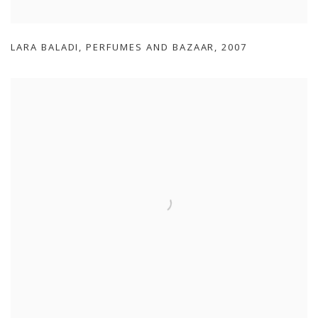
LARA BALADI
,
PERFUMES AND BAZAAR
,
2007