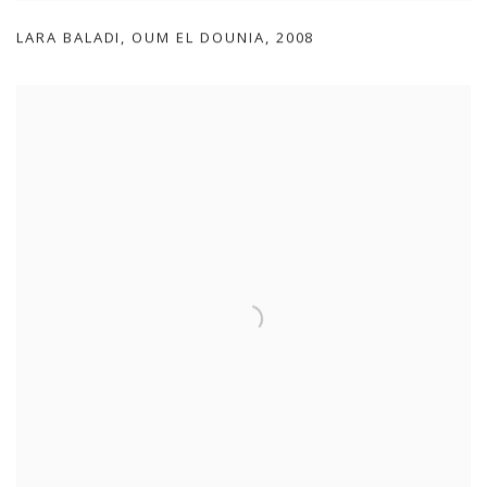
LARA BALADI
,
OUM EL DOUNIA
,
2008