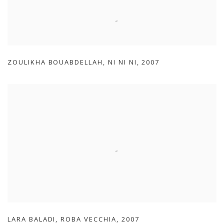
ZOULIKHA BOUABDELLAH
,
NI NI NI
,
2007
LARA BALADI
,
ROBA VECCHIA
,
2007