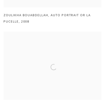
ZOULIKHA BOUABDELLAH
,
AUTO PORTRAIT OR LA
PUCELLE
,
2008