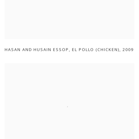
HASAN AND HUSAIN ESSOP
,
EL POLLO (CHICKEN)
,
2009