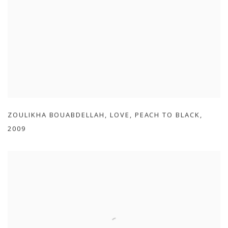
ZOULIKHA BOUABDELLAH
,
LOVE
,
PEACH TO BLACK
,
2009