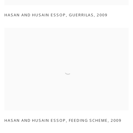
HASAN AND HUSAIN ESSOP
,
GUERRILAS
,
2009
HASAN AND HUSAIN ESSOP
,
FEEDING SCHEME
,
2009