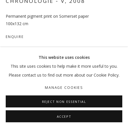
CHRONOLOGIE - V
,
2008
Permanent pigment print on Somerset paper
100x132 cm
ENQUIRE
This website uses cookies
SHARE
This site uses cookies to help make it more useful to you.
Please contact us to find out more about our Cookie Policy.
MANAGE COOKIES
REJECT NON ESSENTIAL
ACCEPT