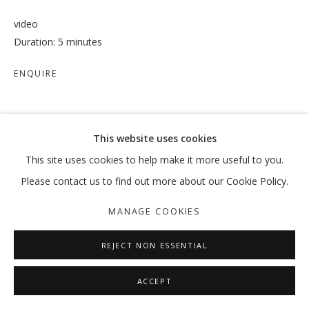
video
Duration: 5 minutes
ENQUIRE
SHARE
This website uses cookies
This site uses cookies to help make it more useful to you.
Please contact us to find out more about our Cookie Policy.
MANAGE COOKIES
REJECT NON ESSENTIAL
ACCEPT