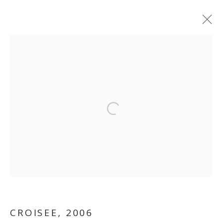
ARTWORKS
MANAGE COOKIES
Open a larger version of the follo
COPYRIGHT © 2026 GALLERY ISABELLE
SITE BY ARTLOGIC
CROISEE
,
2006