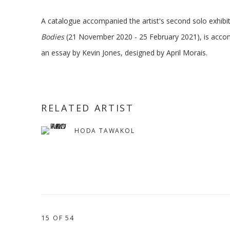
A catalogue accompanied the artist's second solo exhibit
Bodies
(21 November 2020 - 25 February 2021), is acco
an essay by Kevin Jones, designed by April Morais.
RELATED ARTIST
HODA TAWAKOL
15
OF 54