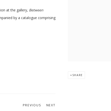
ion at the gallery,
Between
mpanied by a catalogue comprising
SHARE
PREVIOUS
NEXT