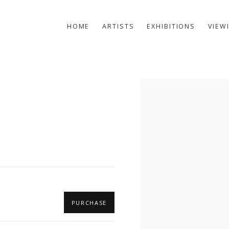
HOME
ARTISTS
EXHIBITIONS
VIEW
Open a larger version of t
PURCHASE