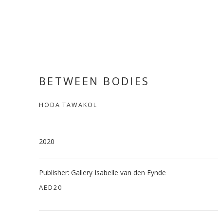
BETWEEN BODIES
HODA TAWAKOL
2020
Publisher: Gallery Isabelle van den Eynde
AED20