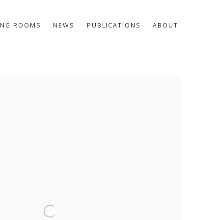
ING ROOMS
NEWS
PUBLICATIONS
ABOUT
he following image in a popup: