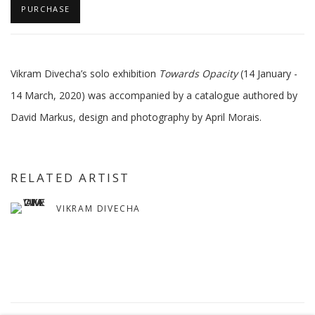
PURCHASE
Vikram Divecha’s solo exhibition
Towards Opacity
(14 January -
14 March, 2020) was accompanied by a catalogue authored by
David Markus, design and photography by April Morais.
RELATED ARTIST
VIKRAM DIVECHA