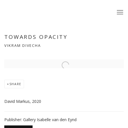
TOWARDS OPACITY
VIKRAM DIVECHA
Open a larger version of the following image in a popup:
SHARE
David Markus, 2020
Publisher: Gallery Isabelle van den Eynd