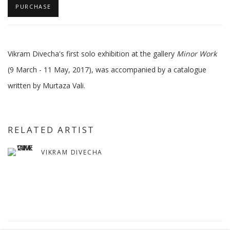
PURCHASE
Vikram Divecha's first solo exhibition at the gallery
Minor Work
(9 March - 11 May, 2017), was accompanied by a catalogue
written by Murtaza Vali.
RELATED ARTIST
VIKRAM DIVECHA