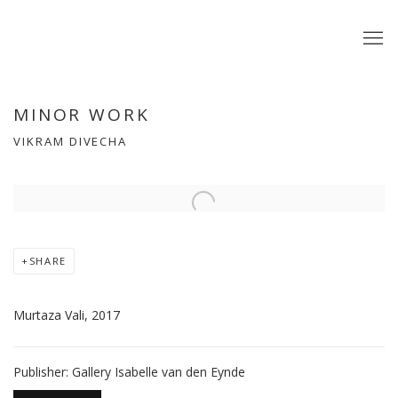
MINOR WORK
VIKRAM DIVECHA
Open a larger version of the following image in a popup:
SHARE
Murtaza Vali, 2017
Publisher: Gallery Isabelle van den Eynde