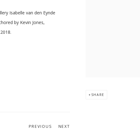
llery Isabelle van den Eynde
thored by Kevin Jones,
 2018.
SHARE
PREVIOUS
NEXT