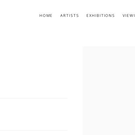
HOME
ARTISTS
EXHIBITIONS
VIEW
Open a larger version of t