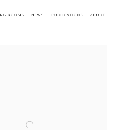
ING ROOMS
NEWS
PUBLICATIONS
ABOUT
he following image in a popup: