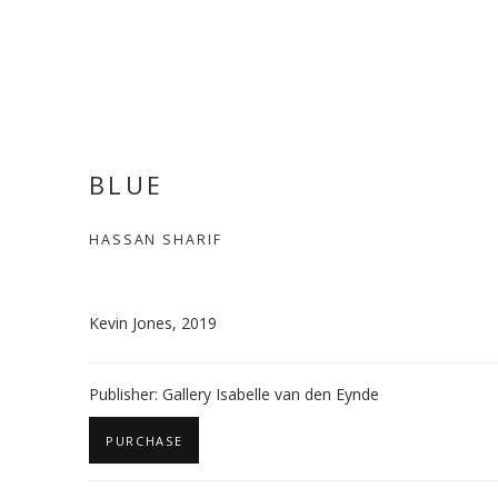
BLUE
HASSAN SHARIF
Kevin Jones, 2019
Publisher: Gallery Isabelle van den Eynde
PURCHASE