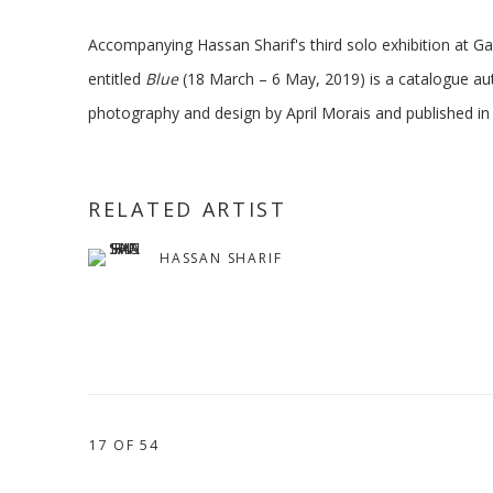
Accompanying Hassan Sharif's third solo exhibition at Ga
entitled
Blue
(18 March – 6 May, 2019) is a catalogue au
photography and design by April Morais and published in
RELATED ARTIST
HASSAN SHARIF
17
OF 54