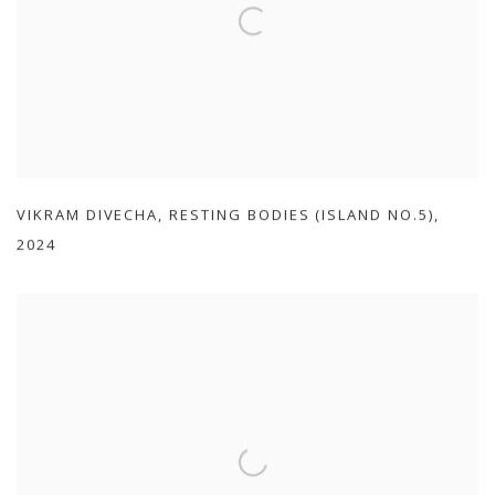
VIKRAM DIVECHA
,
RESTING BODIES (ISLAND NO.5)
,
2024