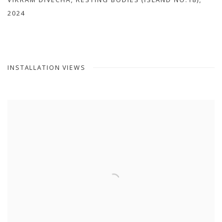
VIKRAM DIVECHA
,
RESTING BODIES (ISLAND NO.18)
,
2024
INSTALLATION VIEWS