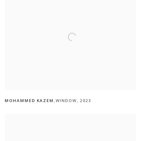
MOHAMMED KAZEM
WINDOW
,
2023
,