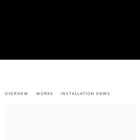
REST
OVERVIEW
WORKS
INSTALLATION VIEWS
MOHAMMED KAZEM AND VIKRAM DIVECHA