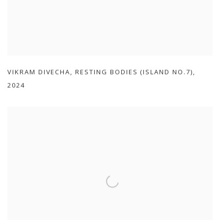
VIKRAM DIVECHA
,
RESTING BODIES (ISLAND NO.7)
,
2024