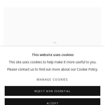
This website uses cookies
This site uses cookies to help make it more useful to you.
Please contact us to find out more about our Cookie Policy.
MANAGE COOKIES
REJECT NON ESSENTIAL
ACCEPT