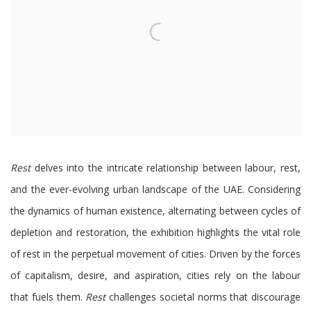
Rest
delves into the intricate relationship between labour, rest,
and the ever-evolving urban landscape of the UAE. Considering
the dynamics of human existence, alternating between cycles of
depletion and restoration, the exhibition highlights the vital role
of rest in the perpetual movement of cities. Driven by the forces
of capitalism, desire, and aspiration, cities rely on the labour
that fuels them.
Rest
challenges societal norms that discourage