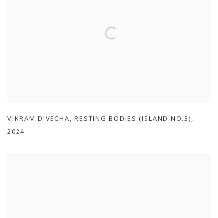
VIKRAM DIVECHA
,
RESTING BODIES (ISLAND NO.3)
,
2024