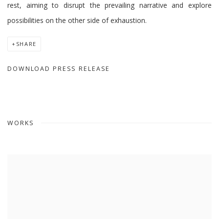
rest, aiming to disrupt the prevailing narrative and explore
possibilities on the other side of exhaustion.
SHARE
DOWNLOAD PRESS RELEASE
WORKS