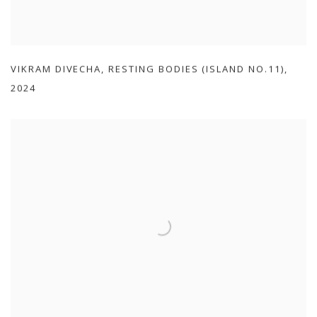
VIKRAM DIVECHA
,
RESTING BODIES (ISLAND NO.11)
,
2024