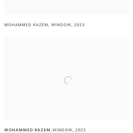
MOHAMMED KAZEM
,
WINDOW
,
2023
MOHAMMED KAZEM
WINDOW
,
2023
,