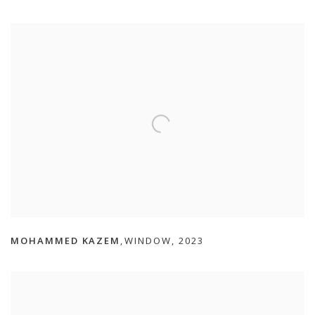
MOHAMMED KAZEM
WINDOW
,
2023
,