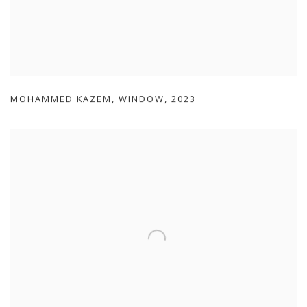
MOHAMMED KAZEM
,
WINDOW
,
2023