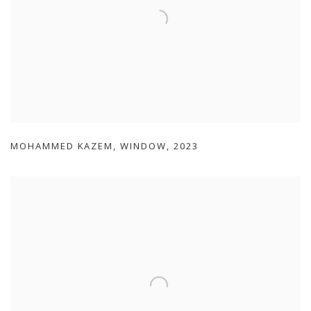
MOHAMMED KAZEM
,
WINDOW
,
2023