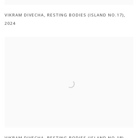
VIKRAM DIVECHA
,
RESTING BODIES (ISLAND NO.17)
,
2024