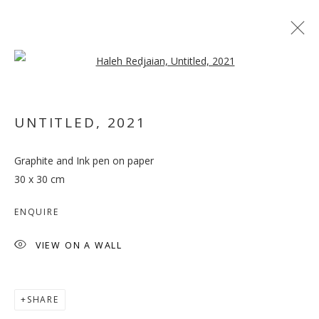
Open a larger version of the follo
UNTITLED
,
2021
Graphite and Ink pen on paper
OUT OF PLACE
30 x 30 cm
ENQUIRE
VIEW ON A WALL
SHARE