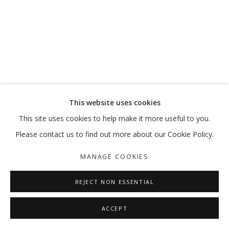
OUT OF PLACE
VIKRAM DIVECHA | MOHAMMED KAZEM | :MENTALKLINIK |
MANAGE COOKIES
This website uses cookies
COPYRIGHT © 2026 GALLERY ISABELLE
This site uses cookies to help make it more useful to you.
SITE BY ARTLOGIC
Please contact us to find out more about our Cookie Policy.
MANAGE COOKIES
REJECT NON ESSENTIAL
ACCEPT