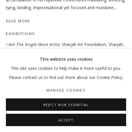
tying, binding. Improvisational yet focused and mundane,...
READ MORE
OUT OF PLACE
EXHIBITIONS
VIKRAM DIVECHA | MOHAMMED KAZEM | :MENTALKLINIK |
I Am The Single Work Artist
, Sharjah Art Foundation, Sharjah,
MANAGE COOKIES
November 4, 2017–February 3, 2018. Curated by Sheikha Hoor
This website uses cookies
COPYRIGHT © 2026 GALLERY ISABELLE
Al Qasimi.
This site uses cookies to help make it more useful to you.
SITE BY ARTLOGIC
Please contact us to find out more about our Cookie Policy.
SHARE
MANAGE COOKIES
REJECT NON ESSENTIAL
ACCEPT