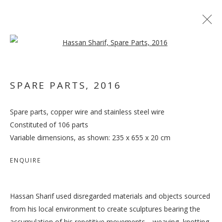
Open a larger version of the follo
SPARE PARTS
,
2016
Spare parts, copper wire and stainless steel wire
OUT OF PLACE
Constituted of 106 parts
Variable dimensions, as shown: 235 x 655 x 20 cm
ENQUIRE
Hassan Sharif used disregarded materials and objects sourced
from his local environment to create sculptures bearing the
accumulation of his repetitive movements—weaving, knotting,