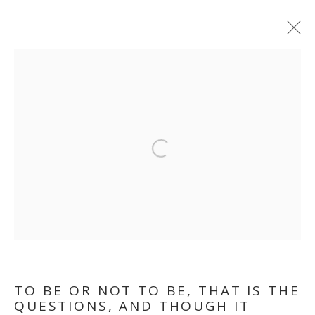
TO BE OR NOT TO BE,
THAT IS THE
Open a larger version of the follo
QUESTION. AND
THOUGH, IT TROUBLES
THE DIGESTION
TO BE OR NOT TO BE, THAT IS THE
QUESTIONS, AND THOUGH IT