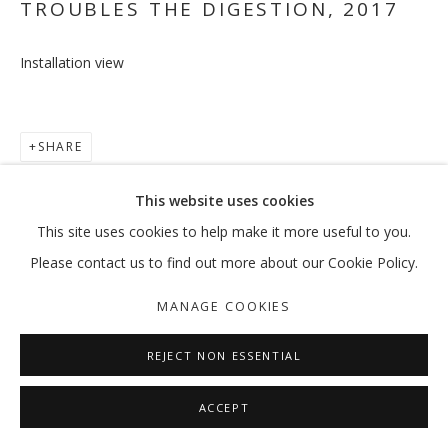
TROUBLES THE DIGESTION
,
2017
Installation view
TO BE OR NOT TO BE, THAT IS THE 
RAMIN HAERIZADEH
SHARE
MANAGE COOKIES
This website uses cookies
COPYRIGHT © 2026 GALLERY ISABELLE
This site uses cookies to help make it more useful to you.
SITE BY ARTLOGIC
Please contact us to find out more about our Cookie Policy.
MANAGE COOKIES
REJECT NON ESSENTIAL
ACCEPT