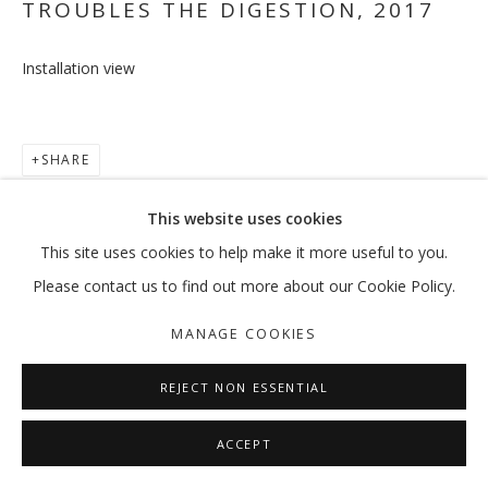
TROUBLES THE DIGESTION
,
2017
Installation view
TO BE OR NOT TO BE, THAT IS THE 
RAMIN HAERIZADEH
SHARE
MANAGE COOKIES
This website uses cookies
COPYRIGHT © 2026 GALLERY ISABELLE
This site uses cookies to help make it more useful to you.
SITE BY ARTLOGIC
Please contact us to find out more about our Cookie Policy.
MANAGE COOKIES
REJECT NON ESSENTIAL
ACCEPT