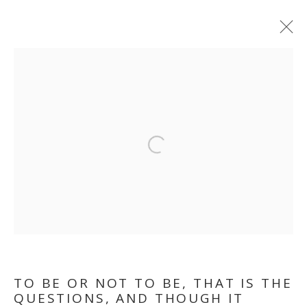
TO BE OR NOT TO BE,
THAT IS THE
Open a larger version of the follo
QUESTION. AND
THOUGH, IT TROUBLES
THE DIGESTION
TO BE OR NOT TO BE, THAT IS THE
QUESTIONS, AND THOUGH IT