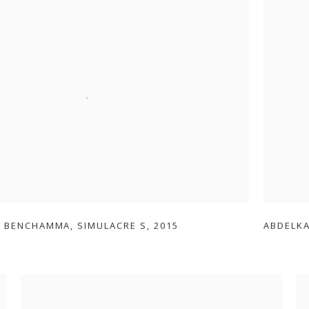
R BENCHAMMA
,
SIMULACRE S
,
2015
ABDELK