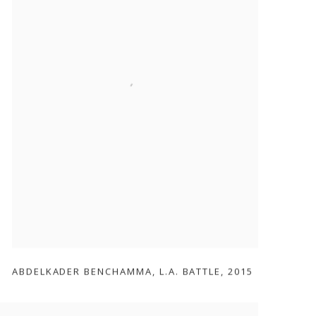
ABDELKADER BENCHAMMA
,
L.A. BATTLE
,
2015