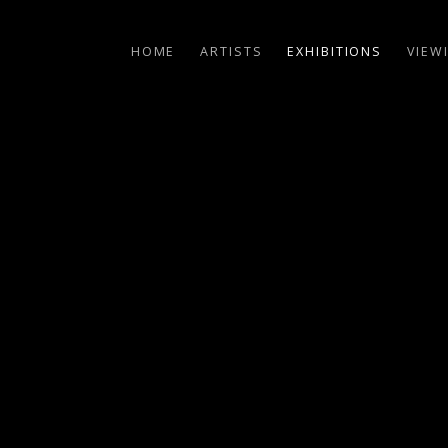
HOME
ARTISTS
EXHIBITIONS
VIEW