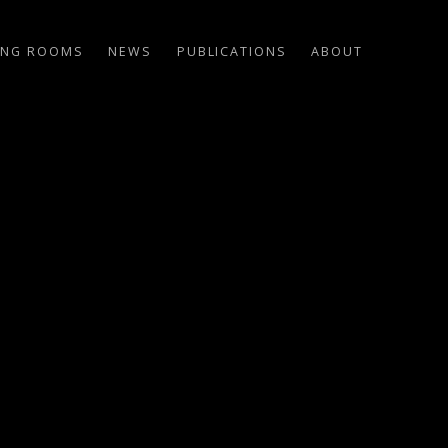
ING ROOMS
NEWS
PUBLICATIONS
ABOUT