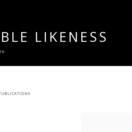
BLE LIKENESS
16
PUBLICATIONS