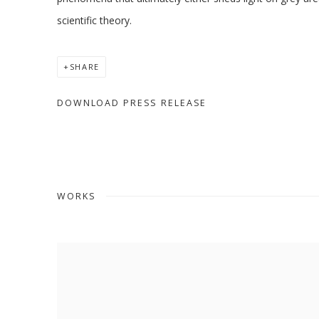
scientific theory.
SHARE
DOWNLOAD PRESS RELEASE
WORKS