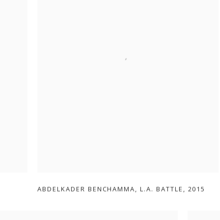
ABDELKADER BENCHAMMA
,
L.A. BATTLE
,
2015