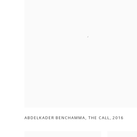
ABDELKADER BENCHAMMA
,
THE CALL
,
2016