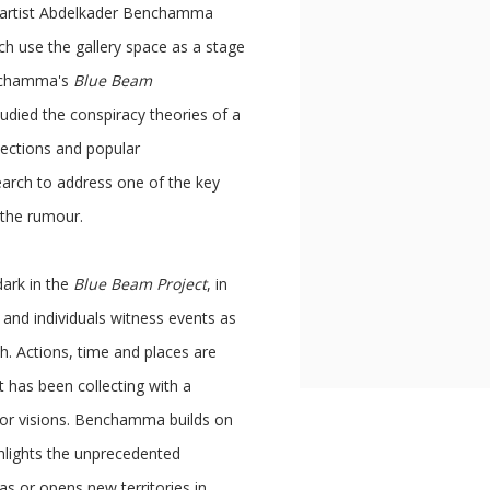
an artist Abdelkader Benchamma
ch use the gallery space as a stage
enchamma's
Blue Beam
udied the conspiracy theories of a
jections and popular
arch to address one of the key
 the rumour.
dark in the
Blue Beam Project
, in
and individuals witness events as
. Actions, time and places are
st has been collecting with a
s or visions. Benchamma builds on
ghlights the unprecedented
as or opens new territories in