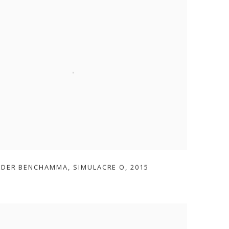
ADER BENCHAMMA
,
SIMULACRE O
,
2015