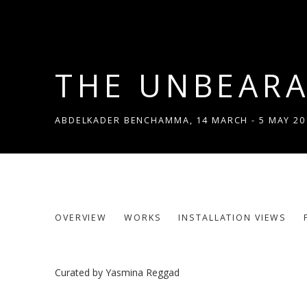
THE UNBEARA
ABDELKADER BENCHAMMA
,
14 MARCH - 5 MAY 20
THE UNBEARABLE LIKENESS
OVERVIEW
WORKS
INSTALLATION VIEWS
ABDELKADER BENCHAMMA
Curated by Yasmina Reggad