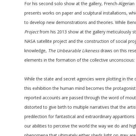
For his second solo show at the gallery, French-Algeri
presents works on paper and sculptural installations, whi
to develop new demonstrations and theories. While B
Project
from his 2013 show at the gallery meticulously st
NASA satellite project and the construction of social pro
knowledge,
The Unbearable Likeness
draws on this rese
elements in the formation of the collective unconscious:
While the state and secret agencies were plotting in the 
this exhibition the human mind becomes the protagonist 
reported accounts are passed through the word of mouth
distorted to give birth to multiple narratives that the arti
predilection for fantastical and extraordinary apparition
our abilities to perceive the world the way we do and hi
phenomena that ultimately either sheds light on grey are