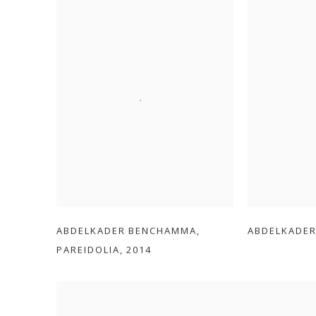
ABDELKADER BENCHAMMA
,
ABDELKADE
PAREIDOLIA
,
2014