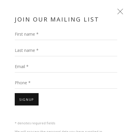
JOIN OUR MAILING LIST
First name *
Last name *
Email *
Phone *
ROCK, PAPER,
SIGNUP
SCISSORS: POSITIONS
IN PLAY: UAE PAVILION
* denotes required fields
We will process the personal data you have supplied in