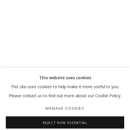
The exhibition presented works by five artists who call the UAE
home: Nujoom Alghanem, Sara Al Haddad, Vikram Divecha,
Lantian Xie and Dr. Mohamed Yousif.
More Information
This website uses cookies
RELATED ARTIST
This site uses cookies to help make it more useful to you.
VIKRAM DIVECHA
Please contact us to find out more about our Cookie Policy.
MANAGE COOKIES
REJECT NON ESSENTIAL
SHARE