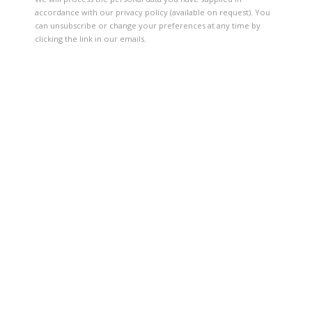
accordance with our privacy policy (available on request). You
can unsubscribe or change your preferences at any time by
clicking the link in our emails.
ROCK, PAPER, SCISSORS: POSITIONS 
13 MAY - 26 NOVEMBER 2017
OVERVIEW
INSTALLATION VIEWS
VIDEO
57TH VENICE BIENNALE
Open a larger version of the following image in a popup: