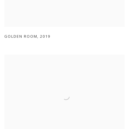
GOLDEN ROOM
,
2019