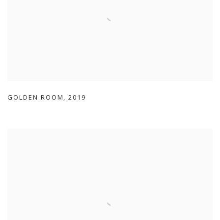
GOLDEN ROOM
,
2019