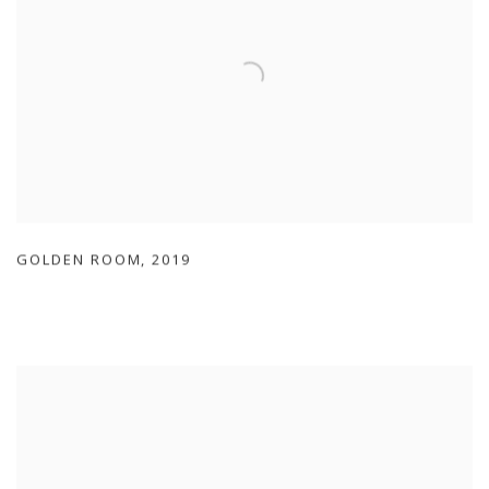
GOLDEN ROOM
,
2019