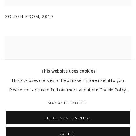
GOLDEN ROOM
,
2019
This website uses cookies
This site uses cookies to help make it more useful to you.
Please contact us to find out more about our Cookie Policy.
MANAGE COOKIES
REJECT NON ESSENTIAL
GOLDEN ROOM
,
2019
ACCEPT