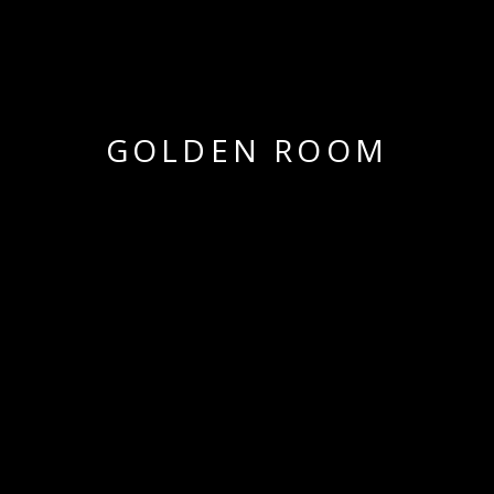
GOLDEN ROOM