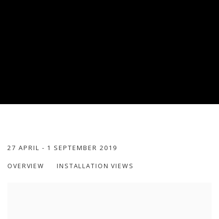
GOLDEN ROOM
27 APRIL - 1 SEPTEMBER 2019
OVERVIEW
INSTALLATION VIEWS
PALAIS DES BEAUX-ARTS, LILLE