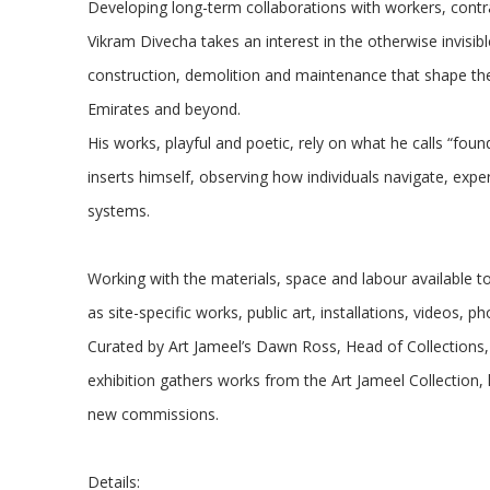
Developing long-term collaborations with workers, cont
Vikram Divecha takes an interest in the otherwise invisibl
construction, demolition and maintenance that shape the 
Emirates and beyond.
His works, playful and poetic, rely on what he calls “foun
inserts himself, observing how individuals navigate, exp
systems.
Working with the materials, space and labour available t
as site-specific works, public art, installations, videos,
Curated by Art Jameel’s Dawn Ross, Head of Collections,
exhibition gathers works from the Art Jameel Collection, 
new commissions.
Details: