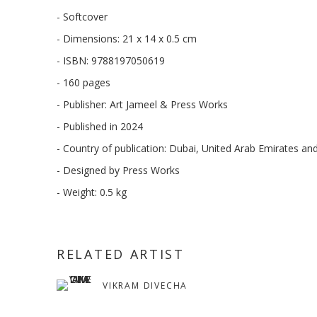
- Softcover
- Dimensions: 21 x 14 x 0.5 cm
- ISBN: 9788197050619
- 160 pages
- Publisher: Art Jameel & Press Works
- Published in 2024
- Country of publication: Dubai, United Arab Emirates an
- Designed by Press Works
- Weight: 0.5 kg
RELATED ARTIST
VIKRAM DIVECHA