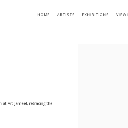
HOME
ARTISTS
EXHIBITIONS
VIEW
Open a larger version of t
n at Art Jameel, retracing the