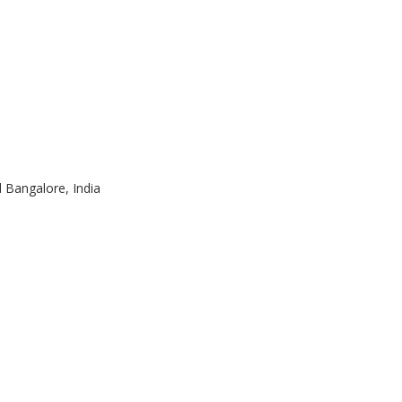
d Bangalore, India