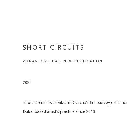
SHORT CIRCUITS
VIKRAM DIVECHA'S NEW PUBLICATION
2025
‘Short Circuits’ was Vikram Divecha’s first survey exhibitio
Dubai-based artist’s practice since 2013.