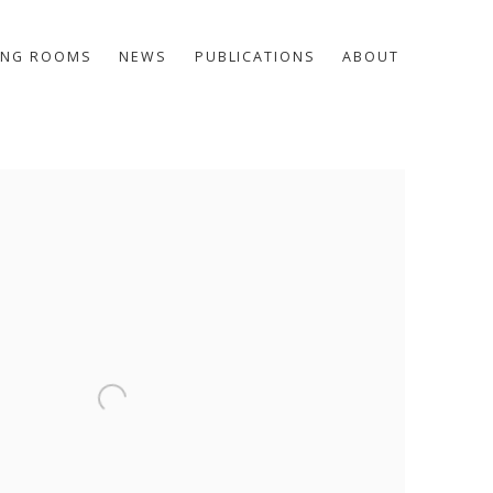
ING ROOMS
NEWS
PUBLICATIONS
ABOUT
he following image in a popup: