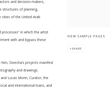
ractors and decision-makers,
e structures of planning,
cities of the United Arab
d processes” in which the artist
VIEW SAMPLE PAGES
eriment with and bypass these
SHARE
o him, Divecha’s projects manifest
 photography and drawings.
 and Lucas Morin, Curator, the
local and international loans, and