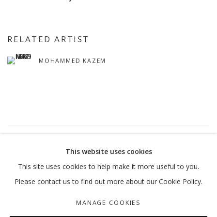
RELATED ARTIST
MOHAMMED KAZEM
7
OF 54
PREVIOUS
NEXT
This website uses cookies
This site uses cookies to help make it more useful to you.
Please contact us to find out more about our Cookie Policy.
MANAGE COOKIES
MANAGE COOKIES
COPYRIGHT © 2026 GALLERY ISABELLE