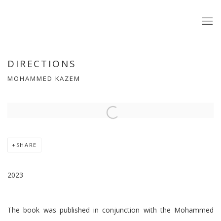
DIRECTIONS
MOHAMMED KAZEM
Open a larger version of the following image in a popup:
SHARE
2023
The book was published in conjunction with the Mohammed