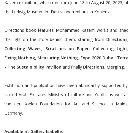
Kazem exhibition, which ran from June 18 to August 20, 2023, at
the Ludwig Museum im Deutschherrenhaus in Koblenz.
Directions book features Mohammed Kazem works and shed
the light on the story behind them, starting from
Directions,
Collecting Waves, Scratches on Paper, Collecting Light,
Fixing Nothing, Measuring Nothing, Expo 2020 Dubai: Terra
- The Sustainibility Pavilion
and finally
Directions. Merging.
Exhibition and puplication have been abundantly supported by:
United Arab Emirates Ministry of culture and Youth, as well as
van der Koelen Foundation for Art and Science in Mainz,
Germany.
Available at Gallery
Isabelle
.