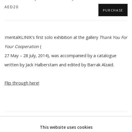
AED20
PURCHASE
:mentalKLINIK's first solo exhibition at the gallery
Thank You For
Your Cooperation
(
27 May – 28 July, 2014
),
was accompanied by a catalogue
written by Jack Halberstam and e
dited by Barrak Alzaid.
Flip through here!
37
OF 54
PREVIOUS
NEXT
This website uses cookies