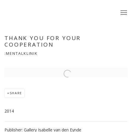
THANK YOU FOR YOUR
COOPERATION
:MENTALKLINIK
Open a larger version of the following image in a popup:
SHARE
2014
Publisher: Gallery Isabelle van den Eynde