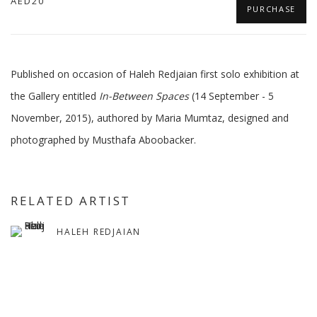
AED20
PURCHASE
Published on occasion of Haleh Redjaian first solo exhibition at
the Gallery entitled
In-Between Spaces
(14 September - 5
November, 2015), authored by Maria Mumtaz, designed and
photographed by Musthafa Aboobacker.
RELATED ARTIST
HALEH REDJAIAN