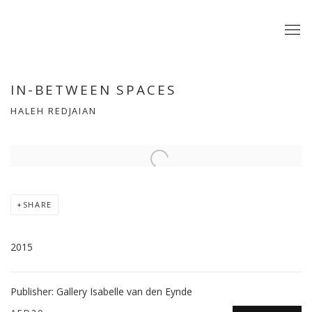
IN-BETWEEN SPACES
HALEH REDJAIAN
Open a larger version of the following image in a popup:
SHARE
2015
Publisher: Gallery Isabelle van den Eynde