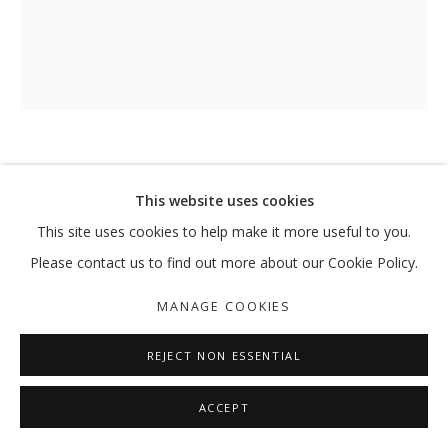
UNTITLED
,
2024
This website uses cookies
This site uses cookies to help make it more useful to you.
Acrylic on canvas
73 x 60 cm
Please contact us to find out more about our Cookie Policy.
MANAGE COOKIES
ENQUIRE
REJECT NON ESSENTIAL
SHARE
ACCEPT