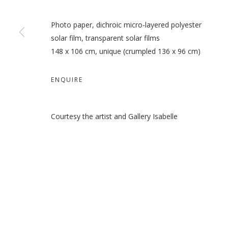
Photo paper, dichroic micro-layered polyester
solar film, transparent solar films
148 x 106 cm, unique (crumpled 136 x 96 cm)
ENQUIRE
Courtesy the artist and Gallery Isabelle