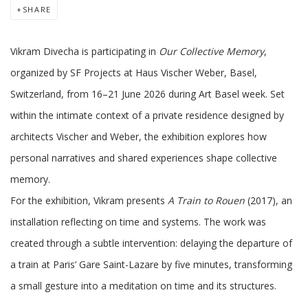
SHARE
Vikram Divecha is participating in
Our Collective Memory
,
organized by SF Projects at Haus Vischer Weber, Basel,
Switzerland, from 16–21 June 2026 during Art Basel week. Set
within the intimate context of a private residence designed by
architects Vischer and Weber, the exhibition explores how
personal narratives and shared experiences shape collective
memory.
For the exhibition, Vikram presents
A Train to Rouen
(2017), an
installation reflecting on time and systems. The work was
created through a subtle intervention: delaying the departure of
a train at Paris’ Gare Saint-Lazare by five minutes, transforming
a small gesture into a meditation on time and its structures.