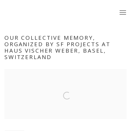
OUR COLLECTIVE MEMORY,
ORGANIZED BY SF PROJECTS AT
HAUS VISCHER WEBER, BASEL,
SWITZERLAND
Open a larger version of the following image in a popup: