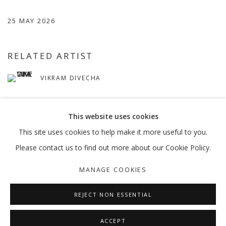
25 MAY 2026
RELATED ARTIST
VIKRAM DIVECHA
This website uses cookies
This site uses cookies to help make it more useful to you.
Please contact us to find out more about our Cookie Policy.
MANAGE COOKIES
MANAGE COOKIES
COPYRIGHT © 2026 GALLERY ISABELLE
SITE BY ARTLOGIC
REJECT NON ESSENTIAL
ACCEPT