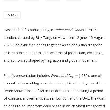
SHARE
Hassan Sharif is participating in
Unlicensed Goods
at YDP,
London, curated by Billy Tang, on view from 12 June–15 August
2026. The exhibition brings together Asian and Asian diasporic
artists to explore alternative systems of production, exchange,
and authorship shaped by migration and global movement.
Sharif’s presentation includes
Funnelled Paper
(1985), one of
his earliest assemblages created during his student years at the
Byam Shaw School of Art in London. Produced during a period
of constant movement between London and the UAE, the work
belongs to an important early phase in which Sharif transported