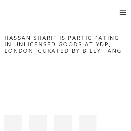
HASSAN SHARIF IS PARTICIPATING
IN UNLICENSED GOODS AT YDP,
LONDON, CURATED BY BILLY TANG
Open a larger version of the following image in a popup: