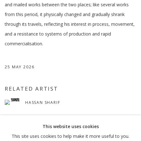
and mailed works between the two places; like several works
from this period, it physically changed and gradually shrank
through its travels, reflecting his interest in process, movement,
and a resistance to systems of production and rapid
commercialisation.
25 MAY 2026
RELATED ARTIST
HASSAN SHARIF
This website uses cookies
This site uses cookies to help make it more useful to you.