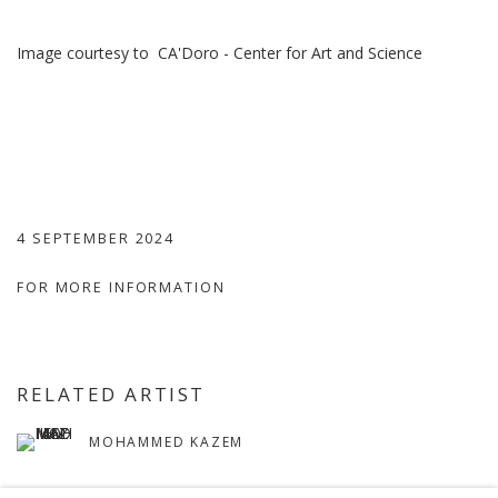
Image courtesy to
CA'Doro - Center for Art and Science
4 SEPTEMBER 2024
FOR MORE INFORMATION
RELATED ARTIST
MOHAMMED KAZEM