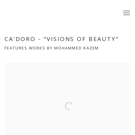
CA'DORO - "VISIONS OF BEAUTY"
FEATURES WORKS BY MOHAMMED KAZEM
Open a larger version of the following image in a popup: