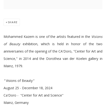
SHARE
Mohammed Kazem is one of the artists featured in the
Visions
of Beauty
exhibition, which is held in honor of the two
anniversaries of the opening of the CA'Doro, "Center for Art and
Science," in 2014 and the Dorothea van der Koelen gallery in
Mainz, 1979.
"
Visions of Beauty
"
August
25
- December 18, 2024
Ca'Doro - "Center for Art and Science"
Mainz, Germany