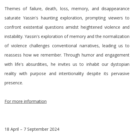
Themes of failure, death, loss, memory, and disappearance
saturate Yassin's haunting exploration, prompting viewers to
confront existential questions amidst heightened violence and
instability. Yassin's exploration of memory and the normalization
of violence challenges conventional narratives, leading us to
reassess how we remember. Through humor and engagement
with life's absurdities, he invites us to inhabit our dystopian
reality with purpose and intentionality despite its pervasive
presence.
For more information
18 April – 7 September 2024