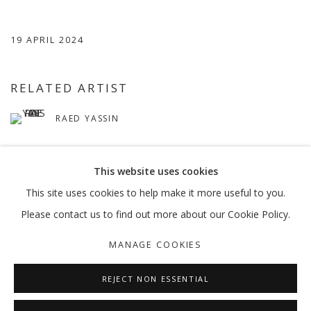
19 APRIL 2024
RELATED ARTIST
RAED YASSIN
This website uses cookies
This site uses cookies to help make it more useful to you.
Please contact us to find out more about our Cookie Policy.
MANAGE COOKIES
MANAGE COOKIES
COPYRIGHT © 2026 GALLERY ISABELLE
SITE BY ARTLOGIC
REJECT NON ESSENTIAL