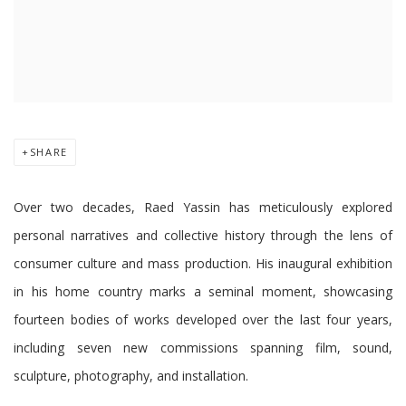
SHARE
Over two decades, Raed Yassin has meticulously explored
personal narratives and collective history through the lens of
consumer culture and mass production. His inaugural exhibition
in his home country marks a seminal moment, showcasing
fourteen bodies of works developed over the last four years,
including seven new commissions spanning film, sound,
sculpture, photography, and installation.