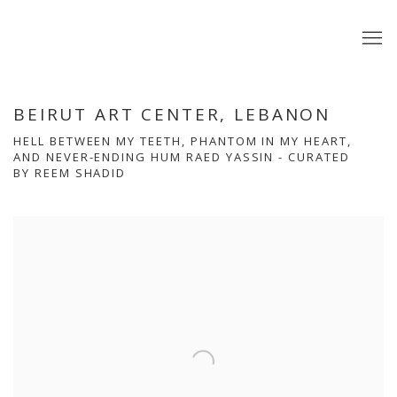
BEIRUT ART CENTER, LEBANON
HELL BETWEEN MY TEETH, PHANTOM IN MY HEART,
AND NEVER-ENDING HUM RAED YASSIN - CURATED
BY REEM SHADID
Open a larger version of the following image in a popup: