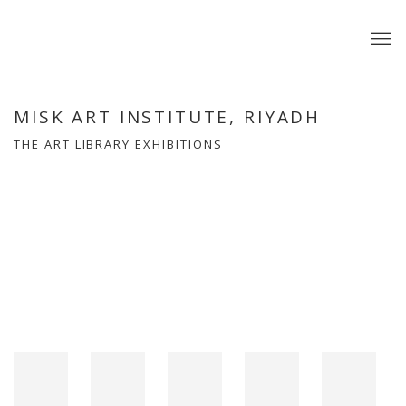
MISK ART INSTITUTE, RIYADH
THE ART LIBRARY EXHIBITIONS
Open a larger version of the following image in a popup: