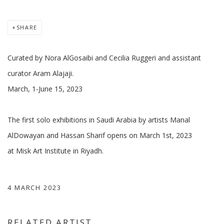
SHARE
Curated by Nora AlGosaibi and Cecilia Ruggeri and assistant
curator Aram Alajaji.
March, 1-June 15, 2023
The first solo exhibitions in Saudi Arabia by artists Manal
AlDowayan and Hassan Sharif opens on March 1st, 2023
at Misk Art Institute in Riyadh.
4 MARCH 2023
RELATED ARTIST