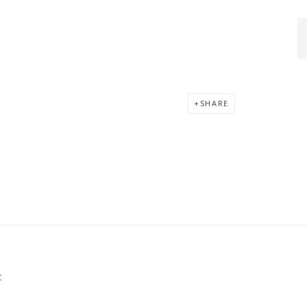
SHARE
C