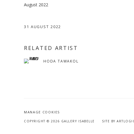
August 2022
31 AUGUST 2022
RELATED ARTIST
HODA TAWAKOL
MANAGE COOKIES
COPYRIGHT © 2026 GALLERY ISABELLE
SITE BY ARTLOGI