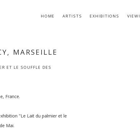
HOME
ARTISTS
EXHIBITIONS
VIEW
CY, MARSEILLE
Open a larger version of t
ER ET LE SOUFFLE DES
e, France.
xhibition "Le Lait du palmier et le
 de Mai.