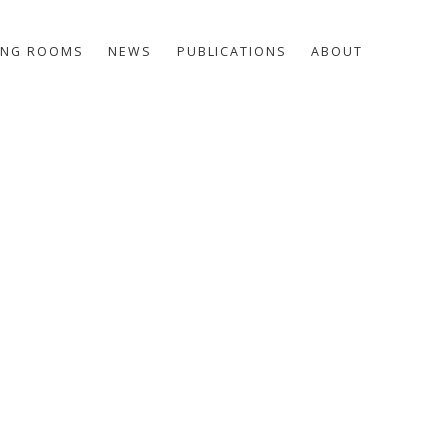
ING ROOMS
NEWS
PUBLICATIONS
ABOUT
he following image in a popup: