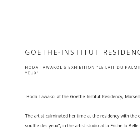
GOETHE-INSTITUT RESIDEN
HODA TAWAKOL'S EXHIBITION "LE LAIT DU PALMI
YEUX"
Hoda Tawakol at the Goethe-Institut Residency, Marseill
The artist culminated her time at the residency with the e
souffle des yeux", in the artist studio at la Friche la Belle