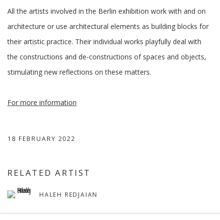
All the artists involved in the Berlin exhibition work with and on
architecture or use architectural elements as building blocks for
their artistic practice. Their individual works playfully deal with
the constructions and de-constructions of spaces and objects,
stimulating new reflections on these matters.
For more information
18 FEBRUARY 2022
RELATED ARTIST
HALEH REDJAIAN