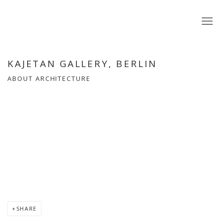
KAJETAN GALLERY, BERLIN
ABOUT ARCHITECTURE
Open a larger version of the following image in a popup:
SHARE