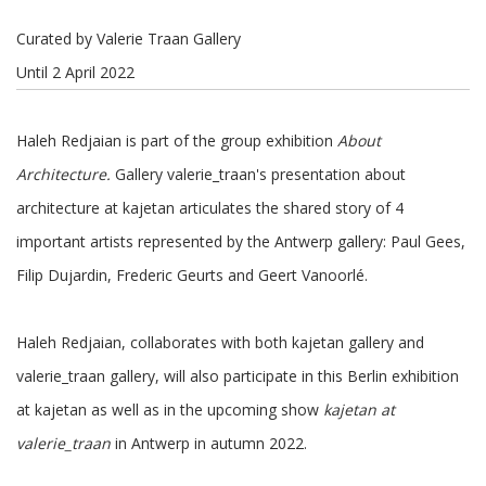
Curated by Valerie Traan Gallery
Until 2 April 2022
Haleh Redjaian is part of the group exhibition
About
Architecture.
Gallery valerie_traan's presentation about
architecture at kajetan articulates the shared story of 4
important artists represented by the Antwerp gallery: Paul Gees,
Filip Dujardin, Frederic Geurts and Geert Vanoorlé.
Haleh Redjaian, collaborates with both kajetan gallery and
valerie_traan gallery, will also participate in this Berlin exhibition
at kajetan as well as in the upcoming show
kajetan at
valerie_traan
in Antwerp in autumn 2022.