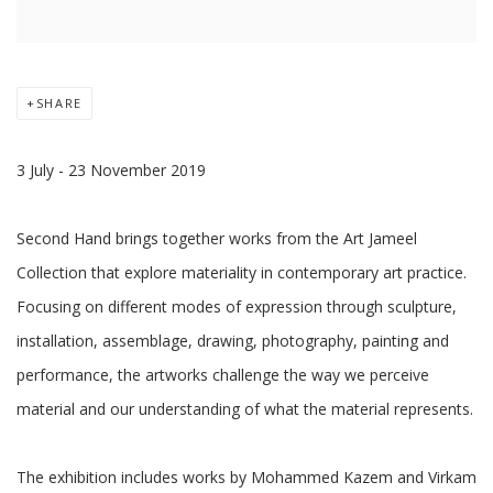
SHARE
3 July - 23 November 2019
Second Hand brings together works from the Art Jameel
Collection that explore materiality in contemporary art practice.
Focusing on different modes of expression through sculpture,
installation, assemblage, drawing, photography, painting and
performance, the artworks challenge the way we perceive
material and our understanding of what the material represents.
The exhibition includes works by Mohammed Kazem and Virkam