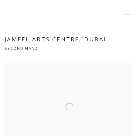
JAMEEL ARTS CENTRE, DUBAI
SECOND HAND
Open a larger version of the following image in a popup: