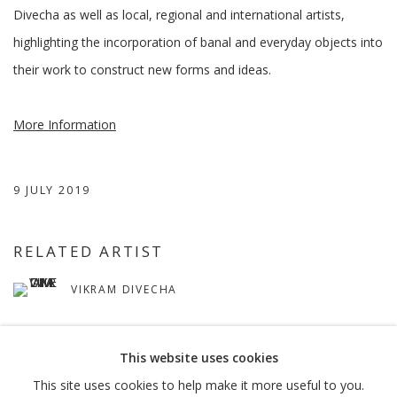
Divecha as well as local, regional and international artists,
highlighting the incorporation of banal and everyday objects into
their work to construct new forms and ideas.
More Information
9 JULY 2019
RELATED ARTIST
VIKRAM DIVECHA
This website uses cookies
This site uses cookies to help make it more useful to you.