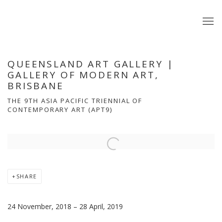
QUEENSLAND ART GALLERY |
GALLERY OF MODERN ART,
BRISBANE
THE 9TH ASIA PACIFIC TRIENNIAL OF
CONTEMPORARY ART (APT9)
Open a larger version of the following image in a popup:
SHARE
24 November, 2018 – 28 April, 2019