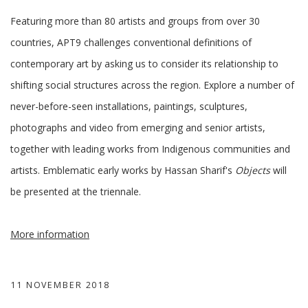
Featuring more than 80 artists and groups from over 30
countries, APT9 challenges conventional definitions of
contemporary art by asking us to consider its relationship to
shifting social structures across the region. Explore a number of
never-before-seen installations, paintings, sculptures,
photographs and video from emerging and senior artists,
together with leading works from Indigenous communities and
artists. Emblematic early works by Hassan Sharif's
Objects
will
be presented at the triennale.
More information
11 NOVEMBER 2018