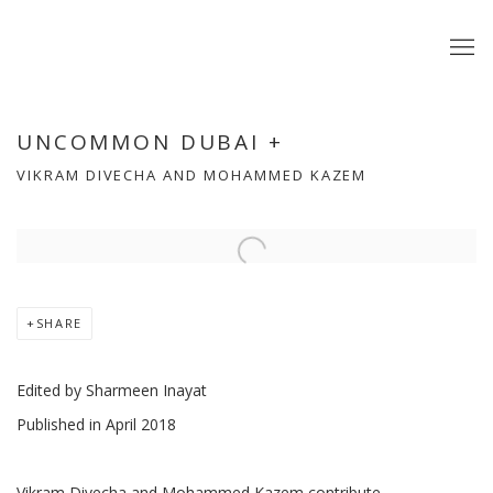
UNCOMMON DUBAI +
VIKRAM DIVECHA AND MOHAMMED KAZEM
Open a larger version of the following image in a popup:
SHARE
Edited by Sharmeen Inayat
Published in April 2018
Vikram Divecha and Mohammed Kazem contribute