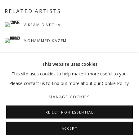
RELATED ARTISTS
VIKRAM DIVECHA
MOHAMMED KAZEM
This website uses cookies
This site uses cookies to help make it more useful to you.
Please contact us to find out more about our Cookie Policy.
MANAGE COOKIES
MANAGE COOKIES
COPYRIGHT © 2026 GALLERY ISABELLE
SITE BY ARTLOGIC
REJECT NON ESSENTIAL
ACCEPT