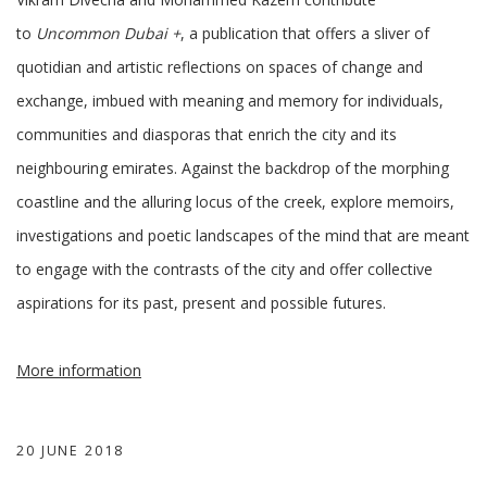
to
Uncommon Dubai +
, a publication that offers a sliver of
quotidian and artistic reflections on spaces of change and
exchange, imbued with meaning and memory for individuals,
communities and diasporas that enrich the city and its
neighbouring emirates. Against the backdrop of the morphing
coastline and the alluring locus of the creek, explore memoirs,
investigations and poetic landscapes of the mind that are meant
to engage with the contrasts of the city and offer collective
aspirations for its past, present and possible futures.
More information
20 JUNE 2018