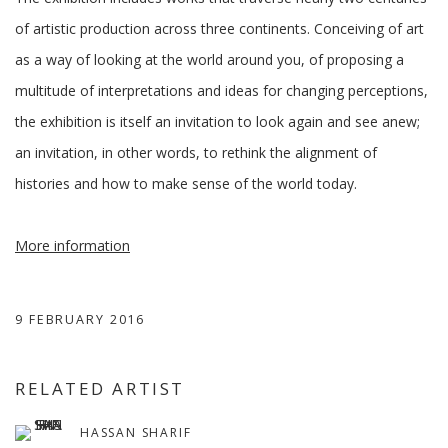
of artistic production across three continents. Conceiving of art
as a way of looking at the world around you, of proposing a
multitude of interpretations and ideas for changing perceptions,
the exhibition is itself an invitation to look again and see anew;
an invitation, in other words, to rethink the alignment of
histories and how to make sense of the world today.
More information
9 FEBRUARY 2016
RELATED ARTIST
HASSAN SHARIF