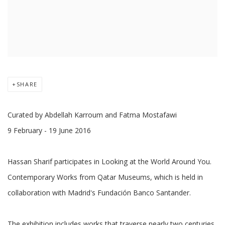
SHARE
Curated by Abdellah Karroum and Fatma Mostafawi
9 February - 19 June 2016
Hassan Sharif participates in Looking at the World Around You.
Contemporary Works from Qatar Museums, which is held in
collaboration with Madrid's Fundación Banco Santander.
The exhibition includes works that traverse nearly two centuries