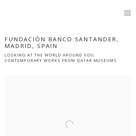
FUNDACIÓN BANCO SANTANDER,
MADRID, SPAIN
LOOKING AT THE WORLD AROUND YOU.
CONTEMPORARY WORKS FROM QATAR MUSEUMS
Open a larger version of the following image in a popup: