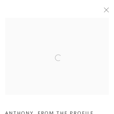
THANK YOU FOR YOUR
Open a larger version of the follo
COOPERATION
ANTHONY, FROM THE PROFILE