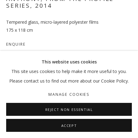
SERIES
,
2014
Tempered glass, micro-layered polyester films
THANK YOU FOR YOUR COOPERATIO
175 x 118 cm
:MENTALKLINIK
ENQUIRE
MANAGE COOKIES
This website uses cookies
COPYRIGHT © 2026 GALLERY ISABELLE
SHARE
This site uses cookies to help make it more useful to you.
SITE BY ARTLOGIC
Please contact us to find out more about our Cookie Policy.
MANAGE COOKIES
REJECT NON ESSENTIAL
ACCEPT