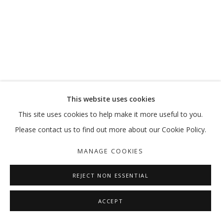
MOVE, PAUSE, RETURN
MARKING 20 YEARS
MANAGE COOKIES
This website uses cookies
COPYRIGHT © 2026 GALLERY ISABELLE
This site uses cookies to help make it more useful to you.
SITE BY ARTLOGIC
Please contact us to find out more about our Cookie Policy.
MANAGE COOKIES
REJECT NON ESSENTIAL
ACCEPT