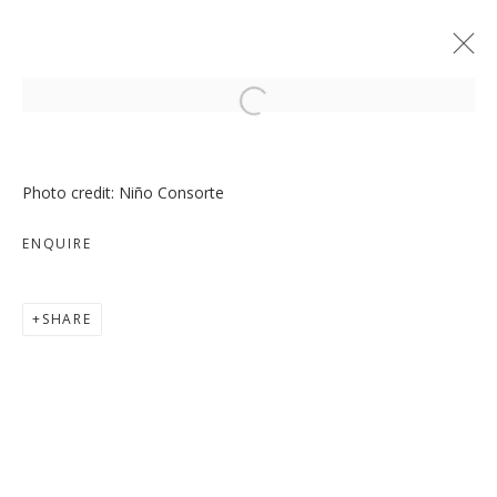
Open a larger version of the follo
Photo credit: Niño Consorte
ENQUIRE
MOVE, PAUSE, RETURN
SHARE