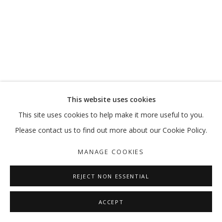
MOVE, PAUSE, RETURN
MARKING 20 YEARS
MANAGE COOKIES
This website uses cookies
COPYRIGHT © 2026 GALLERY ISABELLE
This site uses cookies to help make it more useful to you.
SITE BY ARTLOGIC
Please contact us to find out more about our Cookie Policy.
MANAGE COOKIES
REJECT NON ESSENTIAL
ACCEPT