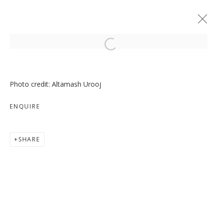
Open a larger version of the follo
Photo credit: Altamash Urooj
ENQUIRE
MOVE, PAUSE, RETURN
SHARE