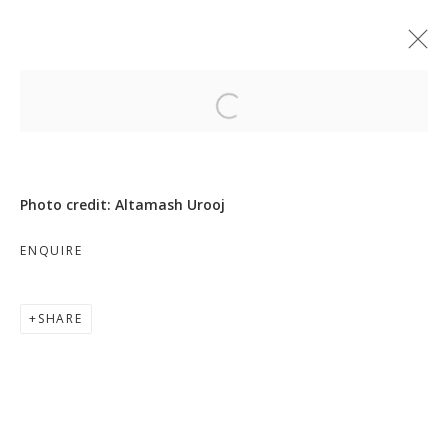
Open a larger version of the follo
Photo credit: Altamash Urooj
MOVE, PAUSE, RETURN
ENQUIRE
SHARE