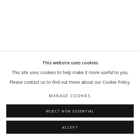
MOVE, PAUSE, RETURN
MARKING 20 YEARS
MANAGE COOKIES
This website uses cookies
COPYRIGHT © 2026 GALLERY ISABELLE
This site uses cookies to help make it more useful to you.
SITE BY ARTLOGIC
Please contact us to find out more about our Cookie Policy.
MANAGE COOKIES
REJECT NON ESSENTIAL
ACCEPT