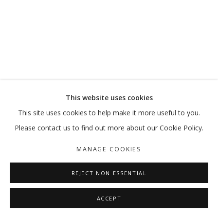
MOVE, PAUSE, RETURN
MARKING 20 YEARS
MANAGE COOKIES
This website uses cookies
COPYRIGHT © 2026 GALLERY ISABELLE
This site uses cookies to help make it more useful to you.
SITE BY ARTLOGIC
Please contact us to find out more about our Cookie Policy.
MANAGE COOKIES
REJECT NON ESSENTIAL
ACCEPT