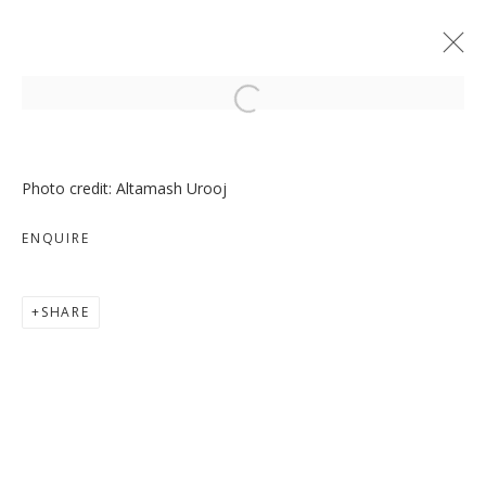
Open a larger version of the follo
Photo credit: Altamash Urooj
ENQUIRE
MOVE, PAUSE, RETURN
SHARE