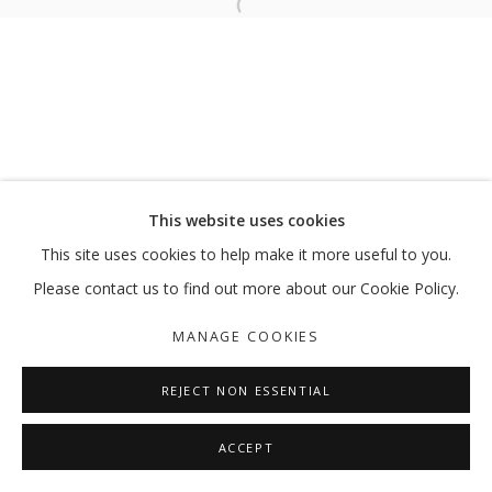
Open a larger version of the follo
RUMORS FROM THE SKIES
ABDELKADER BENCHAMMA
MANAGE COOKIES
This website uses cookies
COPYRIGHT © 2026 GALLERY ISABELLE
This site uses cookies to help make it more useful to you.
SITE BY ARTLOGIC
Please contact us to find out more about our Cookie Policy.
MANAGE COOKIES
REJECT NON ESSENTIAL
ACCEPT
SHARE
ENQUIRE