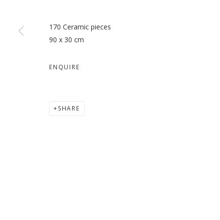
170 Ceramic pieces
90 x 30 cm
ANTEVASIN – THE ONE WHO
ENQUIRE
RICHI BHATIA
SHARE
MANAGE COOKIES
COPYRIGHT © 2026 GALLERY ISABELLE
SITE BY ARTLOGI