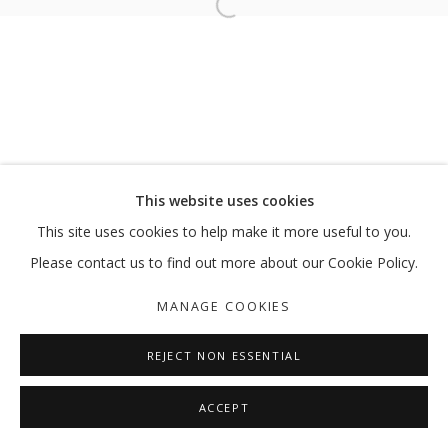
Open a larger version of the follo
ANTEVASIN – THE ONE WHO SITS AT
RICHI BHATIA
MANAGE COOKIES
This website uses cookies
COPYRIGHT © 2026 GALLERY ISABELLE
This site uses cookies to help make it more useful to you.
SITE BY ARTLOGIC
Please contact us to find out more about our Cookie Policy.
MANAGE COOKIES
REJECT NON ESSENTIAL
ACCEPT
SHARE
ENQUIRE