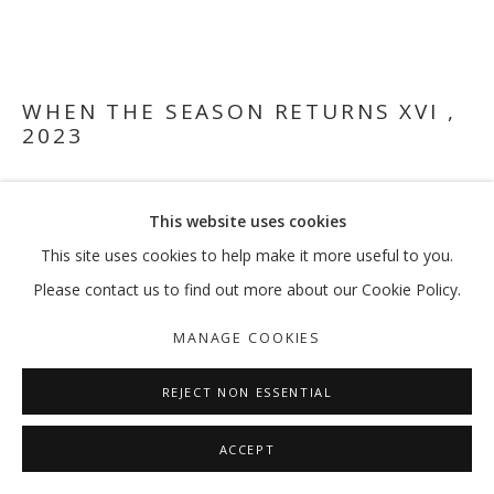
I WISH TO BE HAPPY, I WANT TO BE
WHEN THE SEASON RETURNS XVI
,
2023
MOHAMMAD ALFARAJ | AMINAH AL HUQAIL | DALIA BAASSIR
MANAGE COOKIES
Acrylic, graphite, paraffin wax (post-Harissa Prayers) and
This website uses cookies
COPYRIGHT © 2026 GALLERY ISABELLE
varnish on canvas
35 x 40.5 cm
This site uses cookies to help make it more useful to you.
SITE BY ARTLOGIC
Please contact us to find out more about our Cookie Policy.
FURTHER IMAGES
(View a larger image of thumbnail 1 )
, currently selected.
, currently selected.
, currently selected.
(View a larger image of thumbnail 2 )
(View a larger image of thumbnail 3 )
(View a larger image of thumb
(View a larger i
MANAGE COOKIES
REJECT NON ESSENTIAL
ACCEPT